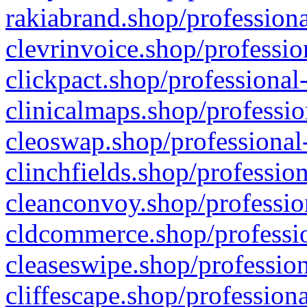
rakiabrand.shop/professiona
clevrinvoice.shop/professio
clickpact.shop/professional
clinicalmaps.shop/professio
cleoswap.shop/professional-
clinchfields.shop/professio
cleanconvoy.shop/professio
cldcommerce.shop/professio
cleaseswipe.shop/profession
cliffescape.shop/profession