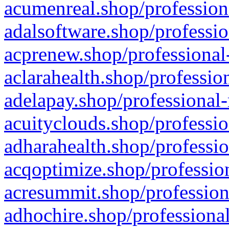
acumenreal.shop/profession
adalsoftware.shop/professio
acprenew.shop/professional
aclarahealth.shop/professio
adelapay.shop/professional-
acuityclouds.shop/professio
adharahealth.shop/professio
acqoptimize.shop/profession
acresummit.shop/profession
adhochire.shop/professional