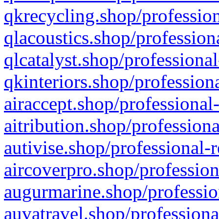
qkrecycling.shop/profession
qlacoustics.shop/profession
qlcatalyst.shop/professional
qkinteriors.shop/profession
airaccept.shop/professional
aitribution.shop/professiona
autivise.shop/professional-
aircoverpro.shop/profession
augurmarine.shop/professio
auvatravel.shop/professiona