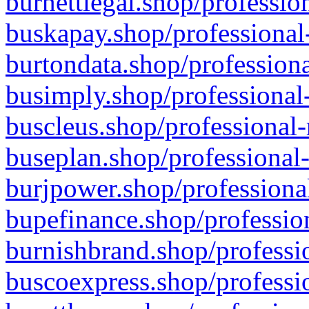
burnettlegal.shop/professio
buskapay.shop/professional
burtondata.shop/professiona
busimply.shop/professional-
buscleus.shop/professional-
buseplan.shop/professional-
burjpower.shop/professional
bupefinance.shop/profession
burnishbrand.shop/professio
buscoexpress.shop/professio