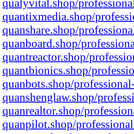
qualyvital.shop/professiona
quantixmedia.shop/professi
quanshare.shop/professional
quanboard.shop/professiona
quantreactor.shop/professio
quantbionics.shop/professio
quanbots.shop/professional-
quanshenglaw.shop/professi
quanrealtor.shop/profession
quanpilot.shop/professional