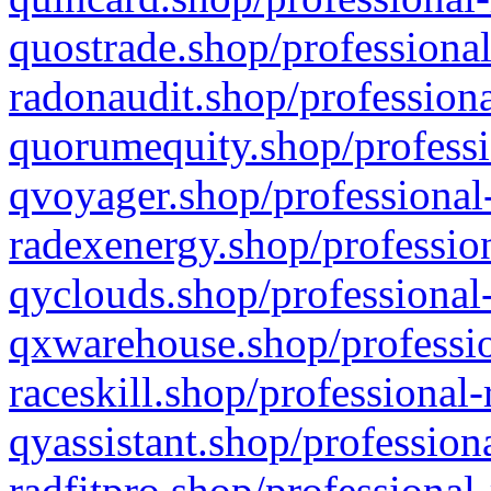
quostrade.shop/professional
radonaudit.shop/professiona
quorumequity.shop/professi
qvoyager.shop/professional-
radexenergy.shop/profession
qyclouds.shop/professional-
qxwarehouse.shop/professio
raceskill.shop/professional-
qyassistant.shop/profession
radfitpro.shop/professional