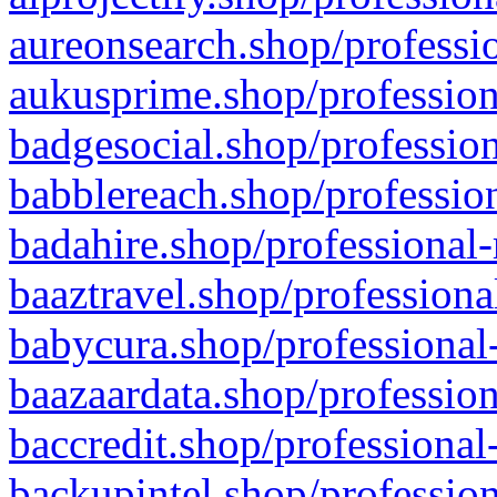
aureonsearch.shop/professio
aukusprime.shop/profession
badgesocial.shop/profession
babblereach.shop/profession
badahire.shop/professional-
baaztravel.shop/professiona
babycura.shop/professional-
baazaardata.shop/profession
baccredit.shop/professional
backupintel.shop/profession