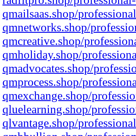
qmailsaas.shop/professional
qmnetworks.shop/profession
qmcreative.shop/professiona
qmholiday.shop/professiona
qmadvocates.shop/professio
qmprocess.shop/professiona
qmexchange.shop/profession
qluelearning.shop/professio
qlvantage.shop/professional