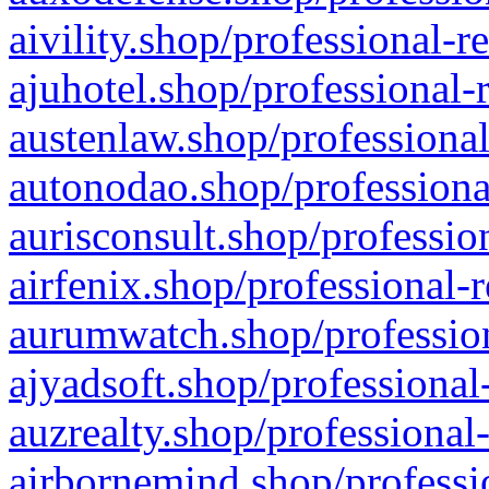
aivility.shop/professional-r
ajuhotel.shop/professional-
austenlaw.shop/professional
autonodao.shop/professiona
aurisconsult.shop/professio
airfenix.shop/professional-
aurumwatch.shop/profession
ajyadsoft.shop/professional
auzrealty.shop/professional
airbornemind.shop/professi