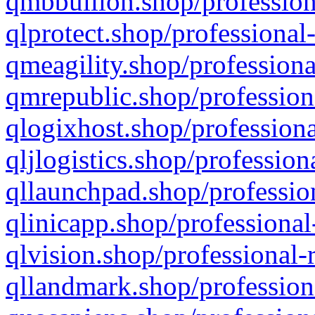
qmbbullion.shop/profession
qlprotect.shop/professional
qmeagility.shop/professiona
qmrepublic.shop/profession
qlogixhost.shop/professiona
qljlogistics.shop/profession
qllaunchpad.shop/profession
qlinicapp.shop/professional
qlvision.shop/professional-
qllandmark.shop/profession