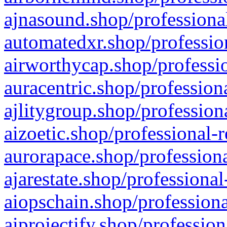
ajnasound.shop/professional
automatedxr.shop/profession
airworthycap.shop/professio
auracentric.shop/profession
ajlitygroup.shop/profession
aizoetic.shop/professional-
aurorapace.shop/professiona
ajarestate.shop/professional
aiopschain.shop/professiona
aiprojectify.shop/profession