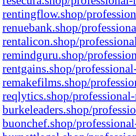
resecura.shop/professional-
rentingflow.shop/profession
renuebank.shop/professiona
rentalicon.shop/professiona
remindguru.shop/profession
rentgains.shop/professional
remakefilms.shop/profession
reqlytics.shop/professional
burkeleaders.shop/professio
buonchef.shop/professional