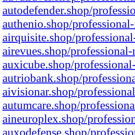
autodefender.shop/professio
authenio.shop/professional-
airquisite.shop/professional
airevues.shop/professional-
auxicube.shop/professional-
autriobank.shop/professiona
aivisionar.shop/professiona
autumcare.shop/professiona
aineuroplex.shop/profession
auxodefense.shop/professio