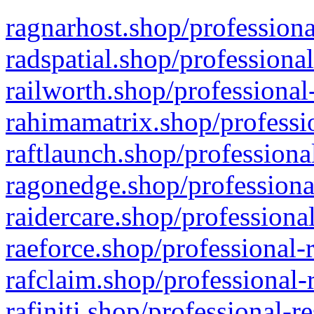
ragnarhost.shop/professiona
radspatial.shop/professiona
railworth.shop/professional
rahimamatrix.shop/professio
raftlaunch.shop/professiona
ragonedge.shop/professiona
raidercare.shop/professiona
raeforce.shop/professional-
rafclaim.shop/professional-
rafiniti.shop/professional-r