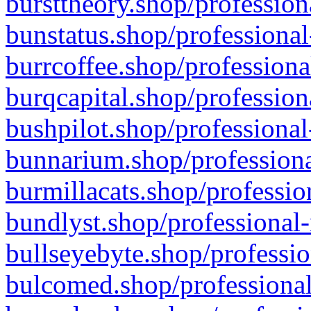
bursttheory.shop/profession
bunstatus.shop/professional
burrcoffee.shop/professiona
burqcapital.shop/profession
bushpilot.shop/professional
bunnarium.shop/professiona
burmillacats.shop/professio
bundlyst.shop/professional-
bullseyebyte.shop/professio
bulcomed.shop/professional