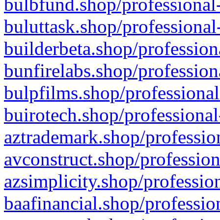
bulbfund.shop/professional-
buluttask.shop/professional
builderbeta.shop/profession
bunfirelabs.shop/profession
bulpfilms.shop/professional
buirotech.shop/professional
aztrademark.shop/profession
avconstruct.shop/profession
azsimplicity.shop/professio
baafinancial.shop/professio