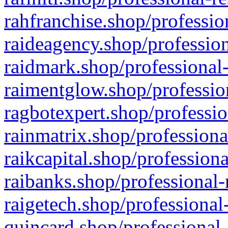
rahfranchise.shop/professio
raideagency.shop/profession
raidmark.shop/professional-
raimentglow.shop/professio
ragbotexpert.shop/professio
rainmatrix.shop/professiona
raikcapital.shop/professiona
raibanks.shop/professional-
raigetech.shop/professional
quincard.shop/professional-