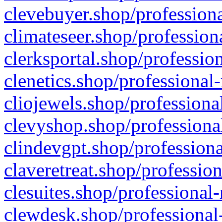
clevebuyer.shop/professiona
climateseer.shop/profession
clerksportal.shop/professio
clenetics.shop/professional
cliojewels.shop/professiona
clevyshop.shop/professional
clindevgpt.shop/professiona
claveretreat.shop/profession
clesuites.shop/professional-
clewdesk.shop/professional-