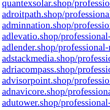
quantexsolar.shop/professio
adroitpath.shop/professiona
adminnation.shop/professio
adlevatio.shop/professional
adlender.shop/professional-
adstackmedia.shop/professi
adriacompass.shop/professi
advisorpoint.shop/professio
adnavicore.shop/professiona
adutower.shop/professional-