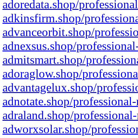
adoredata.shop/professional
adkinsfirm.shop/professiona
advanceorbit.shop/professio
adnexsus.shop/professional-
admitsmart.shop/professiona
adoraglow.shop/professiona
advantagelux.shop/professio
adnotate.shop/professional-
adraland.shop/professional-
adworxsolar.shop/profession