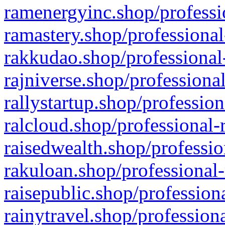
ramenergyinc.shop/professi
ramastery.shop/professional
rakkudao.shop/professional
rajniverse.shop/professiona
rallystartup.shop/profession
ralcloud.shop/professional-
raisedwealth.shop/professio
rakuloan.shop/professional-
raisepublic.shop/profession
rainytravel.shop/profession