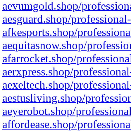
aevumgold.shop/professiona
aesguard.shop/professional-
afkesports.shop/professiona
aequitasnow.shop/profession
afarrocket.shop/professiona
aerxpress.shop/professional
aexeltech.shop/professional
aestusliving.shop/professio
aeyerobot.shop/professional
affordease.shop/professiona