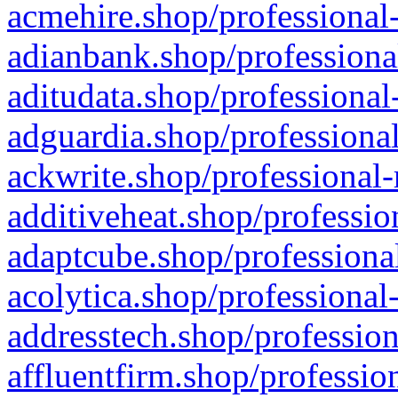
acmehire.shop/professional-
adianbank.shop/professiona
aditudata.shop/professional
adguardia.shop/professional
ackwrite.shop/professional-
additiveheat.shop/professio
adaptcube.shop/professional
acolytica.shop/professional
addresstech.shop/profession
affluentfirm.shop/professio