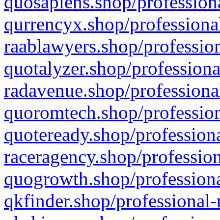
quosapiens.shop/professiona
qurrencyx.shop/professional
raablawyers.shop/profession
quotalyzer.shop/professiona
radavenue.shop/professional
quoromtech.shop/profession
quoteready.shop/professiona
raceragency.shop/profession
quogrowth.shop/professiona
qkfinder.shop/professional-