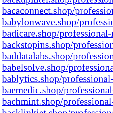
bacaconnect.shop/profession
babylonwave.shop/professio
badicare.shop/professional-
backstopins.shop/profession
baddatalabs.shop/profession
babelsolve.shop/professiona
bablytics.shop/professional
baemedic.shop/professional
bachmint.shop/professional
backlinkjet.shop/profession