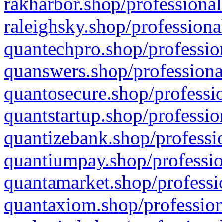
rakharbor.shop/professional
raleighsky.shop/professiona
quantechpro.shop/professio
quanswers.shop/professiona
quantosecure.shop/professio
quantstartup.shop/professio
quantizebank.shop/professio
quantiumpay.shop/professio
quantamarket.shop/professi
quantaxiom.shop/profession