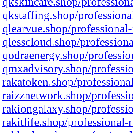
qkskincare.shop/professiona
qkstaffing.shop/professiona
qlearvue.shop/professional-
qlesscloud.shop/professiona
qodraenergy.shop/profession
qmxadvisory.shop/professio
rakatoken.shop/professional
raizznetwork.shop/professio
rakiongalaxy.shop/professio
rakitlife.shop/professional-