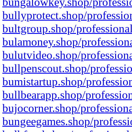
bungalowkey.shop/professio
bullyprotect.shop/professio
bultgroup.shop/professional
bulamoney.shop/professiona
bulutvideo.shop/professiona
bullpenscout.shop/professio
bumistartup.shop/profession
bullbearapp.shop/profession
bujocorner.shop/professiona
bungeegames.shop/professio