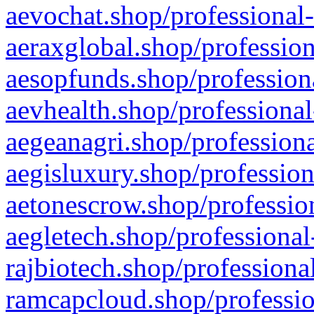
aevochat.shop/professional-
aeraxglobal.shop/profession
aesopfunds.shop/professiona
aevhealth.shop/professional
aegeanagri.shop/professiona
aegisluxury.shop/profession
aetonescrow.shop/profession
aegletech.shop/professional
rajbiotech.shop/professiona
ramcapcloud.shop/professio