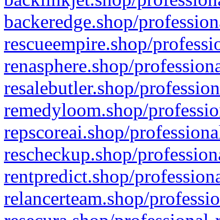
backeredge.shop/profession
rescueempire.shop/professio
renasphere.shop/professiona
resalebutler.shop/profession
remedyloom.shop/profession
repscoreai.shop/professiona
rescheckup.shop/professiona
rentpredict.shop/profession
relancerteam.shop/professio