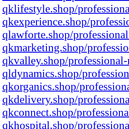
qklifestyle.shop/professiona
qkexperience.shop/professio
qlawforte.shop/professional
qkmarketing.shop/professio
qkvalley.shop/professional-
qldynamics.shop/profession
qkorganics.shop/professiona
qkdelivery.shop/professiona
qkconnect.shop/professiona
qkhospital.shop/professiona