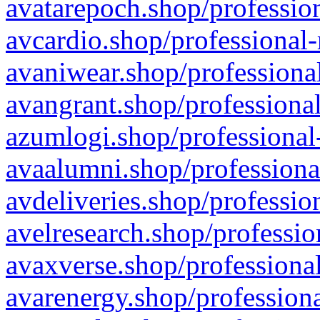
avatarepoch.shop/profession
avcardio.shop/professional-
avaniwear.shop/professional
avangrant.shop/professional
azumlogi.shop/professional
avaalumni.shop/professiona
avdeliveries.shop/professio
avelresearch.shop/professio
avaxverse.shop/professional
avarenergy.shop/professiona